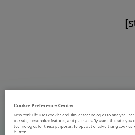
[s
Cookie Preference Center
New York Life uses cookies and similar technologies to analyze user 
our site, personalize features, and place ads. By using this site, you
technologies for these purposes. To opt out of advertising cookies, 
button.