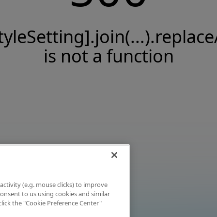
tyleSetting].join(...).replace
is not a function
activity (e.g. mouse clicks) to improve
 consent to us using cookies and similar
click the "Cookie Preference Center"