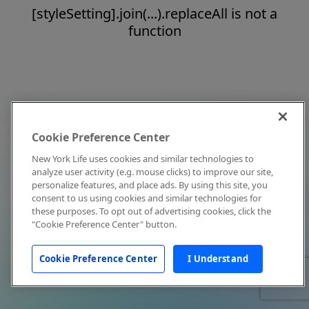
[styleSetting].join(...).replaceAll is not a
function
Cookie Preference Center
New York Life uses cookies and similar technologies to
analyze user activity (e.g. mouse clicks) to improve our site,
personalize features, and place ads. By using this site, you
consent to us using cookies and similar technologies for
these purposes. To opt out of advertising cookies, click the
"Cookie Preference Center" button.
Cookie Preference Center
I Understand